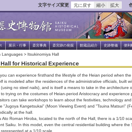
文字サイズ変更
元に戻す
縮小
拡大
ス
展示・行事
斎宮事典
斎宮跡の発掘
館蔵品紹介
史跡整備
便利
 Languages > Itsukinomiya Hall
Hall for Historical Experience
ou can experience firsthand the lifestyle of the Heian period when the 
elf is modeled after the residences of the administrative officials, built w
using no steel nails), and is itself a means to take in the architecture 
n to trying on the costumes of Heian-period Aristocracy and experience p
tors can take workshops to learn about the festivities, technology and c
he "Jugoya Kangetsukai" (Moon Viewing Event) and "Tsuina Matsuri" (Fe
ically at the hall.
Ato Roman Hiroba, located to the north of the Hall, there is a 1/10 scal
nt Saiku. In this model, even the central residential building where the
 represented at a 1/10 scale.