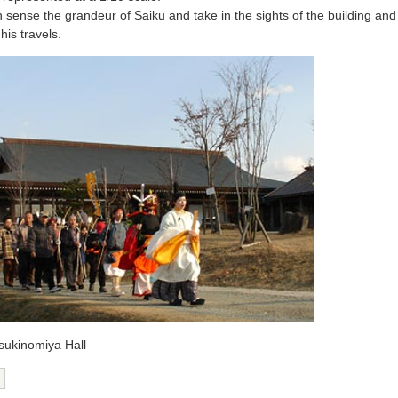
n sense the grandeur of Saiku and take in the sights of the building an
his travels.
tsukinomiya Hall