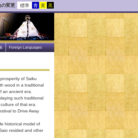
色の変更
標準
青
黄
黒
帳
Foreign Languages
prosperity of Saiku
ith wood in a traditional
of an ancient era.
laying such traditional
ulture of that era.
stival to Drive Away
e historical model of
 Saio resided and other