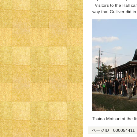
Visitors to the Hall ca
way that Gulliver did in 
Tsuina Matsuri at the I
ページID：000054411