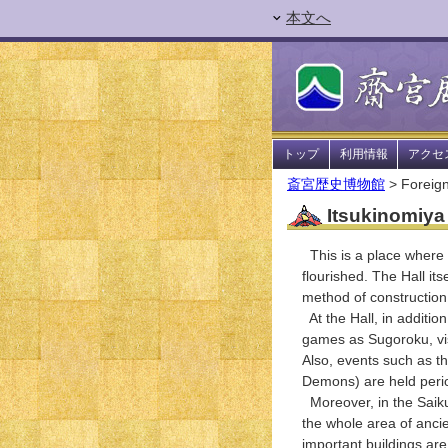
本文へ
トップ
利用情報
アクセ
斎宮歴史博物館
> Foreign
Itsukinomiya 
This is a place where y
flourished. The Hall its
method of construction (
At the Hall, in additio
games as Sugoroku, visi
Also, events such as t
Demons) are held period
Moreover, in the Saiku 
the whole area of ancie
important buildings are