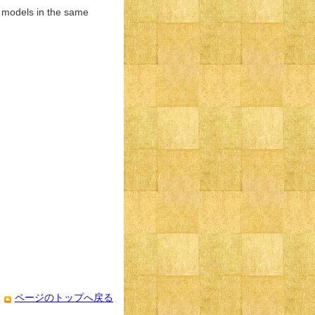
d models in the same
ページのトップへ戻る