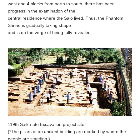
west and 4 blocks from north to south, there has been
progress in the examination of the
central residence where the Saio lived. Thus, the Phantom
Shrine is gradually taking shape
and is on the verge of being fully revealed.
119th Saiku-ato Excavation project site
(*The pillars of an ancient building are marked by where the
people are standing.)