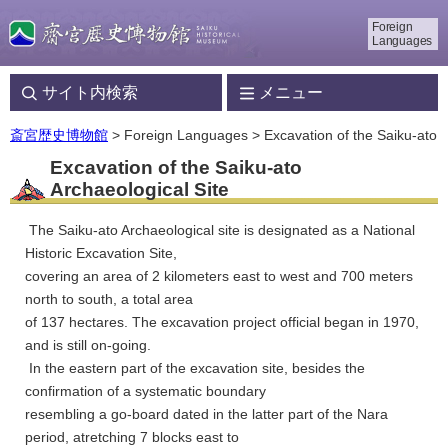
Foreign
Languages
サイト内検索
メニュー
斎宮歴史博物館
> Foreign Languages > Excavation of the Saiku-ato
Excavation of the Saiku-ato
Archaeological Site
The Saiku-ato Archaeological site is designated as a National
Historic Excavation Site,
covering an area of 2 kilometers east to west and 700 meters
north to south, a total area
of 137 hectares. The excavation project official began in 1970,
and is still on-going.
In the eastern part of the excavation site, besides the
confirmation of a systematic boundary
resembling a go-board dated in the latter part of the Nara
period, atretching 7 blocks east to