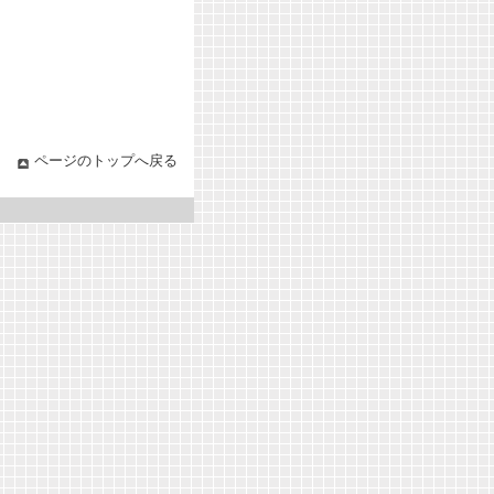
ページのトップへ戻る