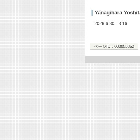
Yanagihara Yoshit
2026.6.30 - 8.16
ページID：000055862