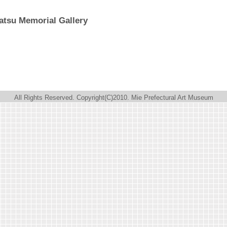
atsu Memorial Gallery
All Rights Reserved. Copyright(C)2010. Mie Prefectural Art Museum