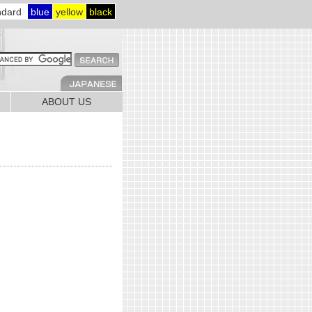
ndard
blue
yellow
black
ABOUT US