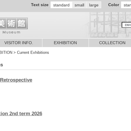
Text size
Color
standard
small
large
sta
VISITOR INFO.
EXHIBITION
COLLECTION
TION > Current Exhibitions
ns
 Retrospective
ion 2nd term 2026