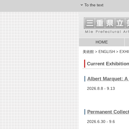
To the text
HOME
美術館
> ENGLISH > EXHIBI
Current Exhibitio
Albert Marquet: A
2026.8.8 - 9.13
Permanent Collect
2026.6.30 - 9.6