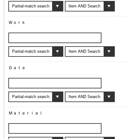
Ｗｏｒｋ
Ｄａｔｅ
Ｍａｔｅｒｉａｌ