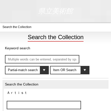
県立美術館
Search the Collection
Search the Collection
Keyword search
Search the Collection
Ａｒｔｉｓｔ