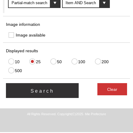
Image information
Image available
Displayed results
10
25
50
100
200
500
All Rights Reserved. Copyright(C)2025. Mie Prefecture