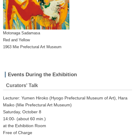
Motonaga Sadamasa
Red and Yellow
1963 Mie Prefectural Art Museum
Events During the Exhibition
Curators' Talk
Lecturer: Yumen Hiroko (Hyogo Prefectural Museum of Art), Hara
Maiko (Mie Prefectural Art Museum)
Saturday, October 8
14:00- (about 60 min.)
at the Exhibition Room
Free of Charge