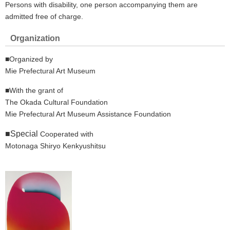
Persons with disability, one person accompanying them are
admitted free of charge.
Organization
■Organized by
Mie Prefectural Art Museum
■With the grant of
The Okada Cultural Foundation
Mie Prefectural Art Museum Assistance Foundation
■Special
Cooperated with
Motonaga Shiryo Kenkyushitsu