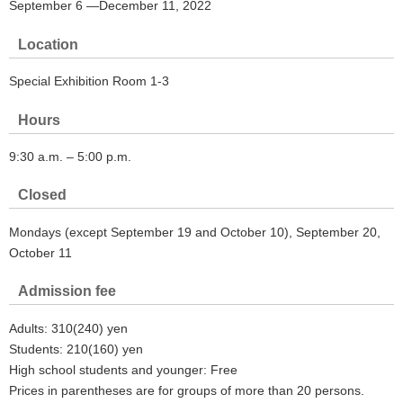
September 6 ―December 11, 2022
Location
Special Exhibition Room 1-3
Hours
9:30 a.m. – 5:00 p.m.
Closed
Mondays (except September 19 and October 10), September 20,
October 11
Admission fee
Adults: 310(240) yen
Students: 210(160) yen
High school students and younger: Free
Prices in parentheses are for groups of more than 20 persons.