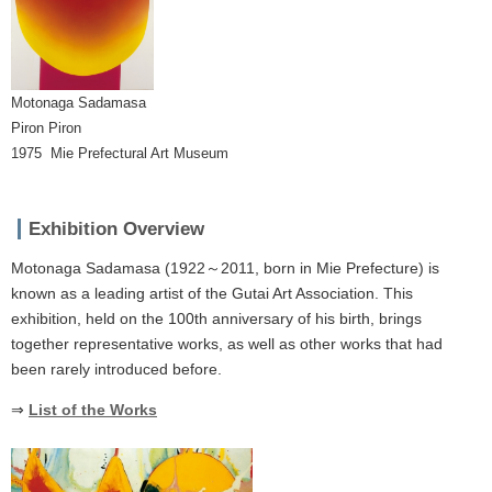
Motonaga Sadamasa
Piron Piron
1975 Mie Prefectural Art Museum
Exhibition Overview
Motonaga Sadamasa (1922～2011, born in Mie Prefecture) is
known as a leading artist of the Gutai Art Association. This
exhibition, held on the 100th anniversary of his birth, brings
together representative works, as well as other works that had
been rarely introduced before.
⇒
List of the Works