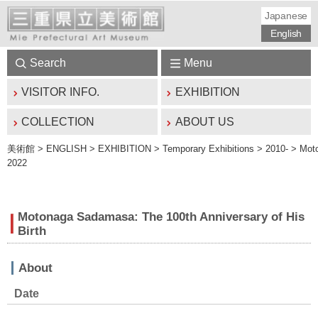
Japanese
English
Search
Menu
VISITOR INFO.
EXHIBITION
COLLECTION
ABOUT US
美術館
> ENGLISH > EXHIBITION > Temporary Exhibitions > 2010- > Moton
2022
Motonaga Sadamasa: The 100th Anniversary of His
Birth
About
Date