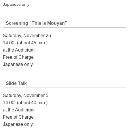
Japanese only
Screening "This is Mouyan"
Saturday, November 26
14:00- (about 45 min.)
at the Auditrium
Free of Charge
Japanese only
Slide Talk
Saturday, November 5
14:00- (about 40 min.)
at the Auditrium
Free of Charge
Japanese only