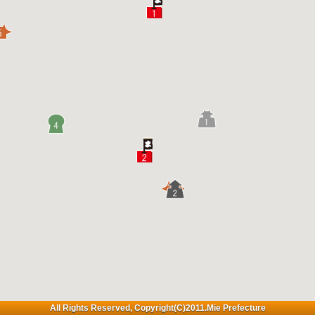
All Rights Reserved, Copyright(C)2011.Mie Prefecture