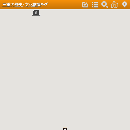
三重の歴史･文化散策ﾏｯﾌﾟ