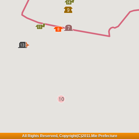
All Rights Reserved, Copyright(C)2011.Mie Prefecture