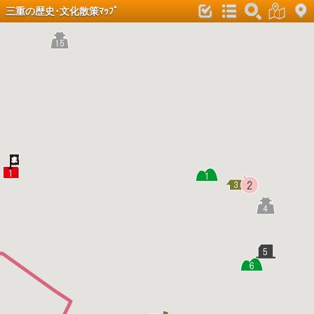
三重の歴史･文化散策ﾏｯﾌﾟ