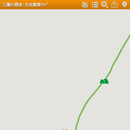
三重の歴史･文化散策ﾏｯﾌﾟ