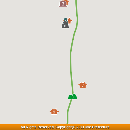
All Rights Reserved, Copyright(C)2011.Mie Prefecture