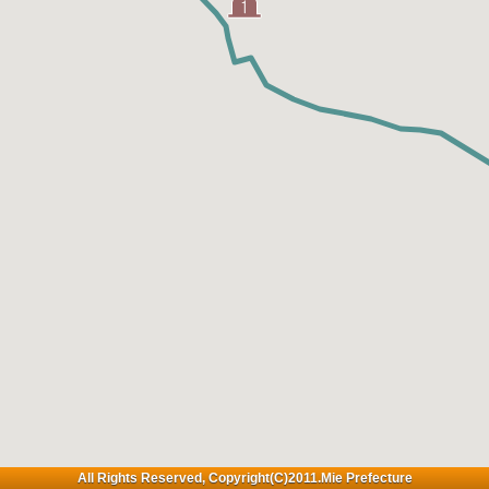
All Rights Reserved, Copyright(C)2011.Mie Prefecture