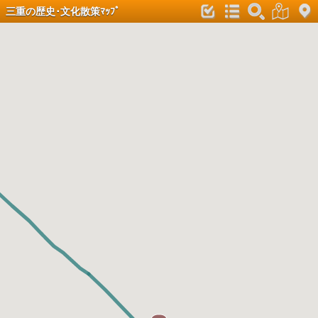
三重の歴史･文化散策ﾏｯﾌﾟ